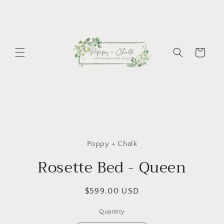
Skip to
content
Cart
Skip to
product
Poppy + Chalk
information
Rosette Bed - Queen
Regular
$599.00 USD
price
Quantity