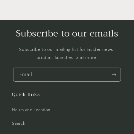
Subscribe to our emails
Subscribe to our mailing list for insider news,
product launches, and more.
Email
Quick links
Hours and Location
Search