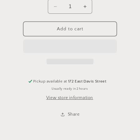
Decrease
Increase
quantity
quantity
for
for
Rosette
Rosette
Add to cart
Bed
Bed
-
-
Queen
Queen
Pickup available at
172 East Davis Street
Usually ready in 2 hours
View store information
Share