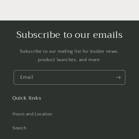
Subscribe to our emails
Subscribe to our mailing list for insider news,
product launches, and more.
Email
Quick links
Hours and Location
Search