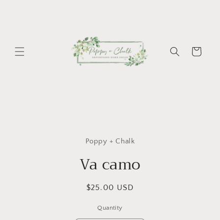
Skip to
content
Cart
Skip to
product
Poppy + Chalk
information
Va camo
Regular
$25.00 USD
price
Quantity