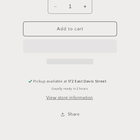
Decrease
Increase
quantity
quantity
for
for
Va
Va
Add to cart
camo
camo
Pickup available at
172 East Davis Street
Usually ready in 2 hours
View store information
Share